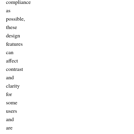
compliance
as
possible,
these
design
features
can
affect
contrast
and
clarity
for
some
users
and
are