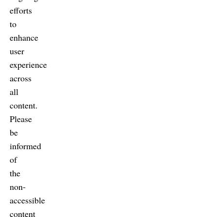
efforts
to
enhance
user
experience
across
all
content.
Please
be
informed
of
the
non-
accessible
content