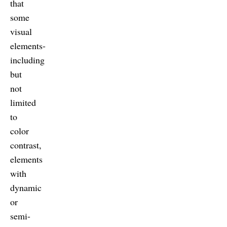
that
some
visual
elements-
including
but
not
limited
to
color
contrast,
elements
with
dynamic
or
semi-