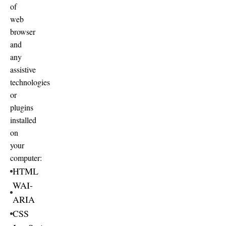
of
web
browser
and
any
assistive
technologies
or
plugins
installed
on
your
computer:
HTML
WAI-
ARIA
CSS