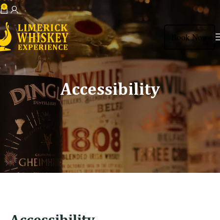
0
View Shopping Cart
Book Now
Accessibility
Accessibility