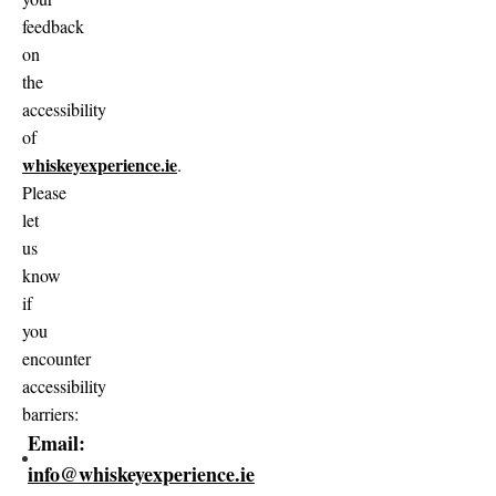
feedback
on
the
accessibility
of
whiskeyexperience.ie
.
Please
let
us
know
if
you
encounter
accessibility
barriers:
Email:
info@whiskeyexperience.ie