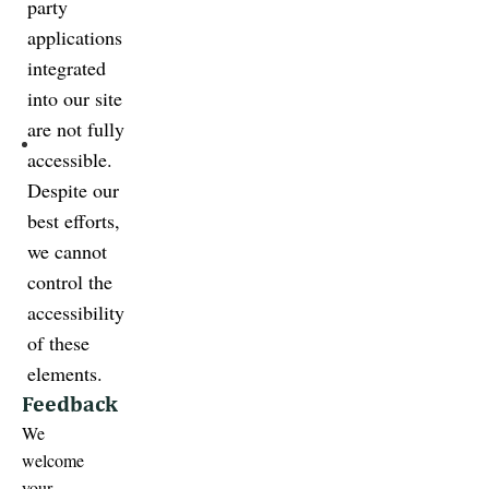
party
applications
integrated
into our site
are not fully
accessible.
Despite our
best efforts,
we cannot
control the
accessibility
of these
elements.
Feedback
We
welcome
your