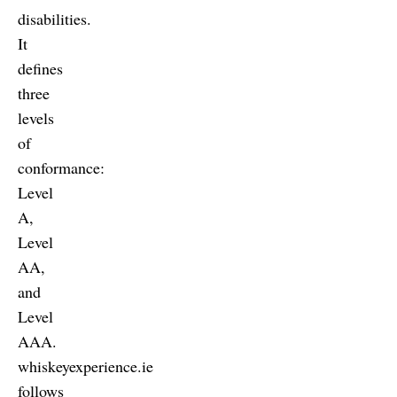
disabilities.
It
defines
three
levels
of
conformance:
Level
A,
Level
AA,
and
Level
AAA.
whiskeyexperience.ie
follows