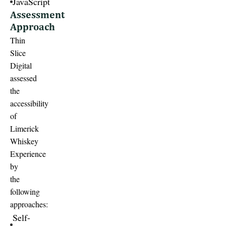
JavaScript
Assessment
Approach
Thin
Slice
Digital
assessed
the
accessibility
of
Limerick
Whiskey
Experience
by
the
following
approaches:
Self-