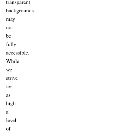
transparent
backgrounds-
may
not
be
fully
accessible.
While
we
strive
for
as
high
a
level
of