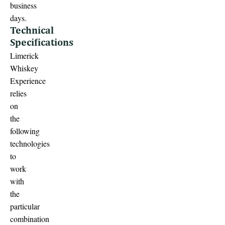
business
days.
Technical
Specifications
Limerick
Whiskey
Experience
relies
on
the
following
technologies
to
work
with
the
particular
combination