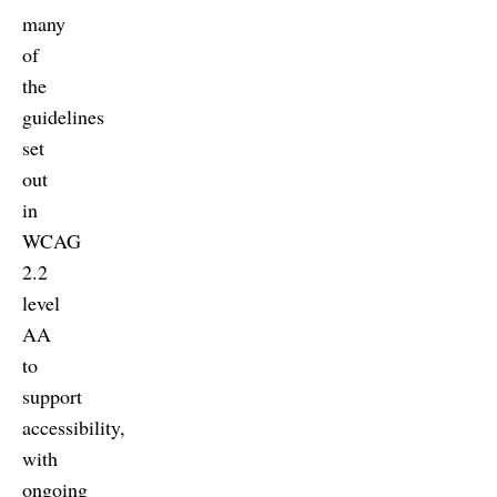
many
of
the
guidelines
set
out
in
WCAG
2.2
level
AA
to
support
accessibility,
with
ongoing