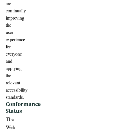
are
continually
improving
the
user
experience
for
everyone
and
applying
the
relevant
accessibility
standards.
Conformance
Status
The
Web