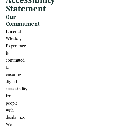
Statement
Our
Commitment
Limerick
Whiskey
Experience
is
committed
to
ensuring
digital
accessibility
for
people
with
disabilities.
We