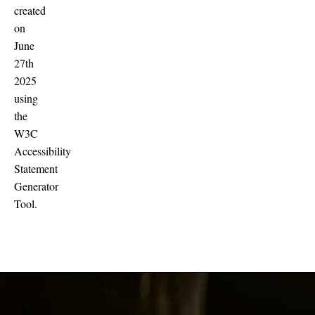
created
on
June
27th
2025
using
the
W3C
Accessibility
Statement
Generator
Tool.