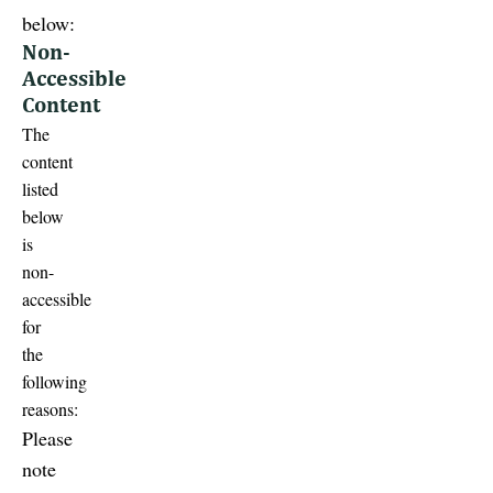
below:
Non-
Accessible
Content
The
content
listed
below
is
non-
accessible
for
the
following
reasons:
Please
note