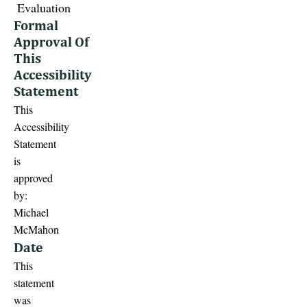
Evaluation
Formal
Approval Of
This
Accessibility
Statement
This
Accessibility
Statement
is
approved
by:
Michael
McMahon
Date
This
statement
was