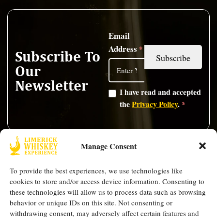
Email
Address
*
Subscribe To
Our
Newsletter
I have read and accepted
the
Privacy Policy
.
*
Opening Hours
Quick Links
Manage Consent
Thursday -
FAQ
Shop
Mother Mac's,
Saturday: 5PM -
To provide the best experiences, we use technologies like
Blogs
Contact
9 High St,
9PM
cookies to store and/or access device information. Consenting to
Our
Us
Limerick, V94
these technologies will allow us to process data such as browsing
Team
Events
Follow Us
behavior or unique IDs on this site. Not consenting or
W8XF
withdrawing consent, may adversely affect certain features and