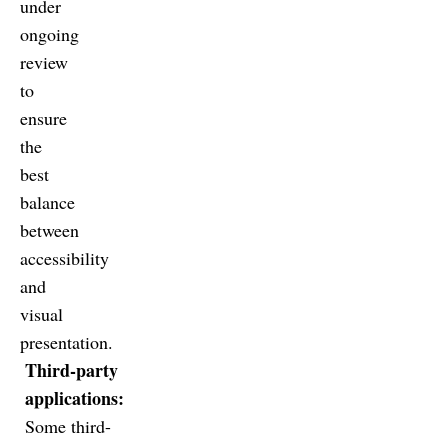
under
ongoing
review
to
ensure
the
best
balance
between
accessibility
and
visual
presentation.
Third-party
applications:
Some third-