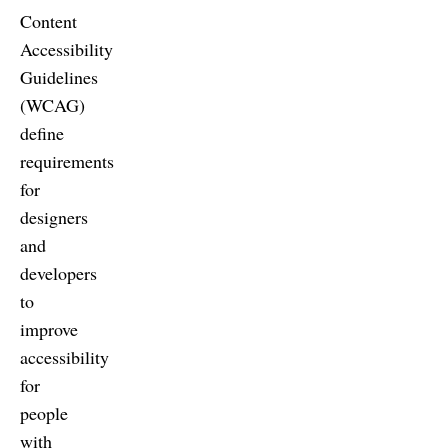
Content
Accessibility
Guidelines
(WCAG)
define
requirements
for
designers
and
developers
to
improve
accessibility
for
people
with