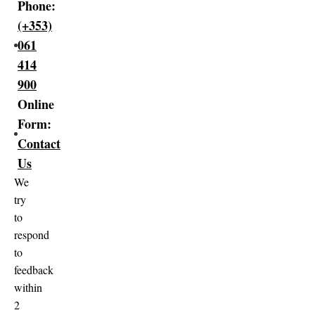
Phone:
(+353)
061
414
900
Online
Form:
Contact
Us
We
try
to
respond
to
feedback
within
2