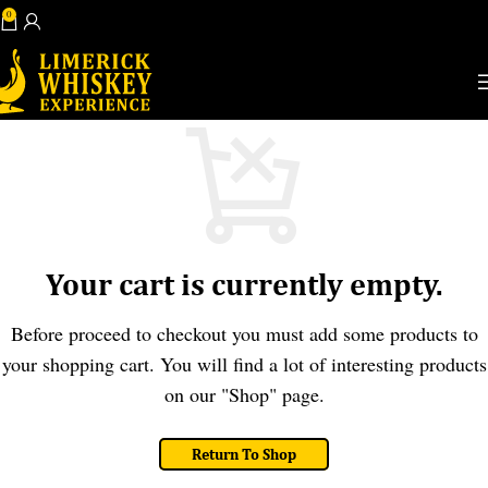
0
View Shopping Cart
Book Now
Your cart is currently empty.
Before proceed to checkout you must add some products to
your shopping cart. You will find a lot of interesting products
on our "Shop" page.
Return To Shop