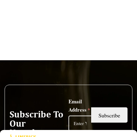
Email
Address
*
Subscribe To
Our
Newsletter
I have read and accepted