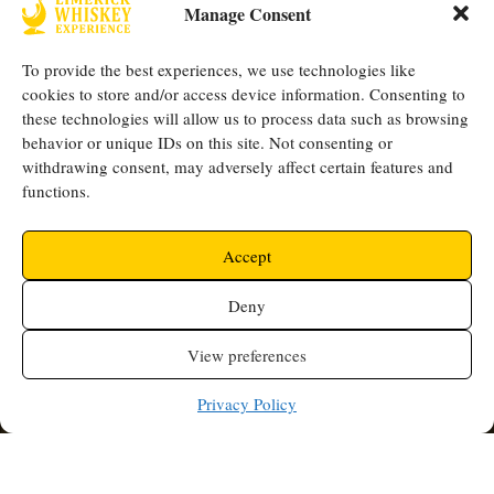
Manage Consent
the
Privacy Policy
.
*
To provide the best experiences, we use technologies like
cookies to store and/or access device information. Consenting to
Opening Hours
Quick Links
these technologies will allow us to process data such as browsing
Thursday -
behavior or unique IDs on this site. Not consenting or
FAQ
Shop
Mother Mac's,
withdrawing consent, may adversely affect certain features and
Saturday: 5PM -
Blogs
Contact
functions.
9 High St,
9PM
Our
Us
Limerick, V94
Team
Events
Follow Us
Accept
W8XF
+353 (0) 61
Accredited By
Deny
414900
info@whiskeye
View preferences
xperience.ie
Privacy Policy
©2025 Limerick Whiskey Experience. All Rights Reserved |
Terms & Conditions
Privacy Policy
Accessibility
|
|
| Web