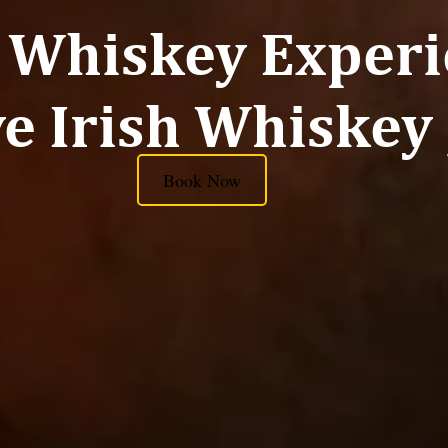
 Whiskey Experi
e Irish Whiskey
Book Now