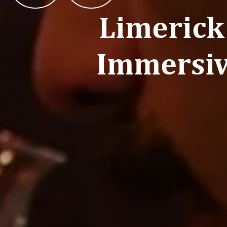
Limerick
Immersiv