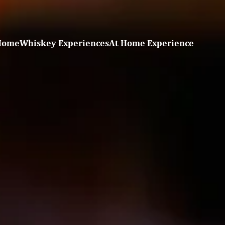
Home
Whiskey Experiences
At Home Experience