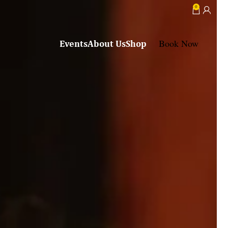
0
Book Now
Events
About Us
Shop