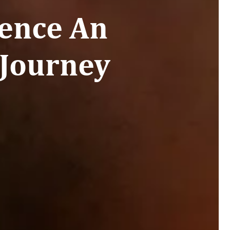
ence An
 Journey