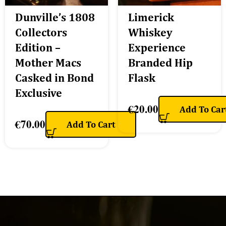
Dunville’s 1808
Limerick
Collectors
Whiskey
Edition –
Experience
Mother Macs
Branded Hip
Casked in Bond
Flask
Exclusive
€
20.00
Add To Car
€
70.00
Add To Cart