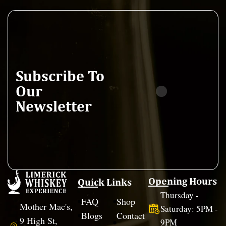
Subscribe To
Our
Newsletter
Opening Hours
Quick Links
Thursday -
FAQ
Shop
Mother Mac's,
Saturday: 5PM -
Blogs
Contact
9 High St,
9PM