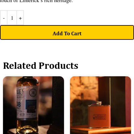
touch of Limerick’s rich heritage.
Add To Cart
Related Products