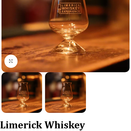
Click to enlarge
Limerick Whiskey