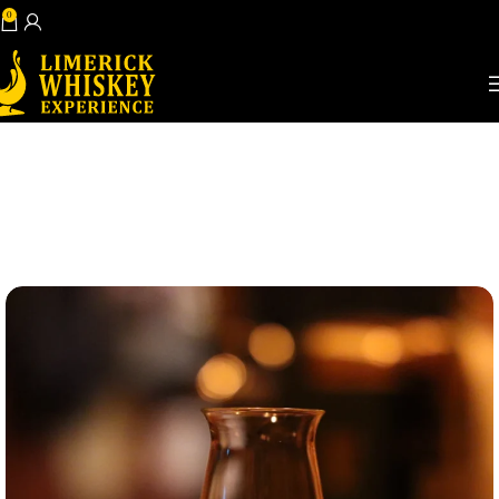
0
Book Now