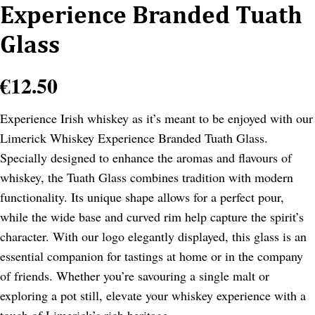
Experience Branded Tuath
Glass
€
12.50
Experience Irish whiskey as it’s meant to be enjoyed with our
Limerick Whiskey Experience Branded Tuath Glass.
Specially designed to enhance the aromas and flavours of
whiskey, the Tuath Glass combines tradition with modern
functionality. Its unique shape allows for a perfect pour,
while the wide base and curved rim help capture the spirit’s
character. With our logo elegantly displayed, this glass is an
essential companion for tastings at home or in the company
of friends. Whether you’re savouring a single malt or
exploring a pot still, elevate your whiskey experience with a